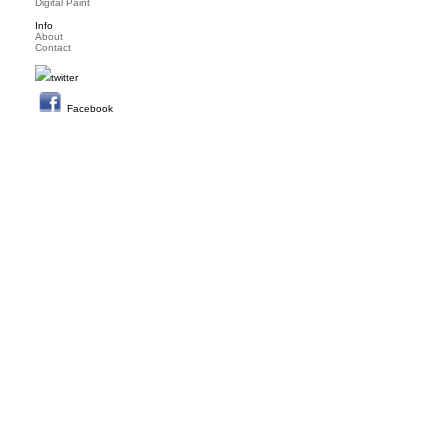
Digital Paint
Info
About
Contact
twitter
Facebook