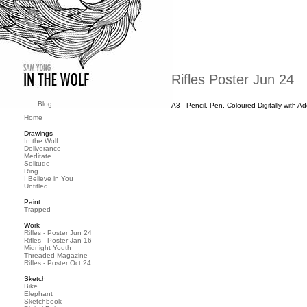
Rifles Poster Jun 24
Blog
A3 - Pencil, Pen, Coloured Digitally with 
Home
Drawings
In the Wolf
Deliverance
Meditate
Solitude
Ring
I Believe in You
Untitled
Paint
Trapped
Work
Rifles - Poster Jun 24
Rifles - Poster Jan 16
Midnight Youth
Threaded Magazine
Rifles - Poster Oct 24
Sketch
Bike
Elephant
Sketchbook