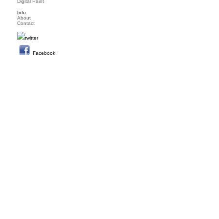
Digital Paint
Info
About
Contact
twitter
Facebook