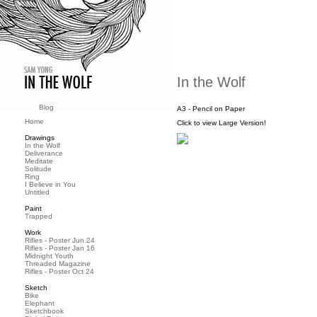
In the Wolf
Blog
A3 - Pencil on Paper
Home
Click to view Large Version!
Drawings
In the Wolf
Deliverance
Meditate
Solitude
Ring
I Believe in You
Untitled
Paint
Trapped
Work
Rifles - Poster Jun 24
Rifles - Poster Jan 16
Midnight Youth
Threaded Magazine
Rifles - Poster Oct 24
Sketch
Bike
Elephant
Sketchbook